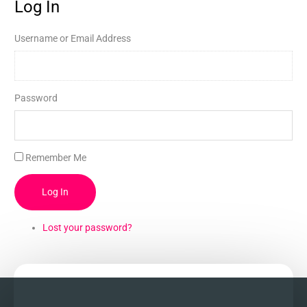
Log In
Username or Email Address
Password
Remember Me
Log In
Lost your password?