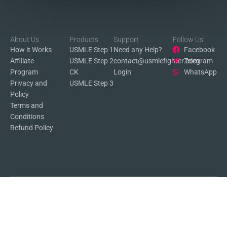
About Us
Products
Support
Follow Us
How it Works
USMLE Step 1
Need any Help?
Facebook
Affiliate
USMLE Step 2
contact@usmlefighter.com
Telegram
Program
CK
Login
WhatsApp
Privacy and
USMLE Step 3
Policy
Terms and
Conditions
Refund Policy