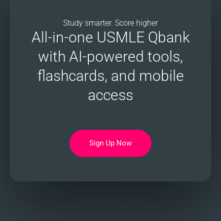
Study smarter. Score higher
All-in-one USMLE Qbank
with AI-powered tools,
flashcards, and mobile
access
Sign Up Now