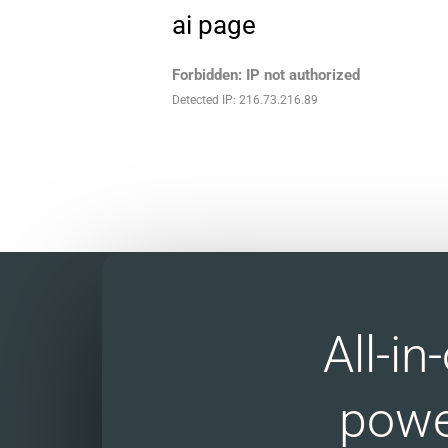
ai page
Forbidden: IP not authorized
Detected IP: 216.73.216.89
All-i
powe