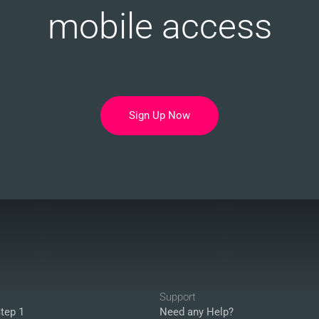
mobile access
Sign Up Now
Support
tep 1
Need any Help?