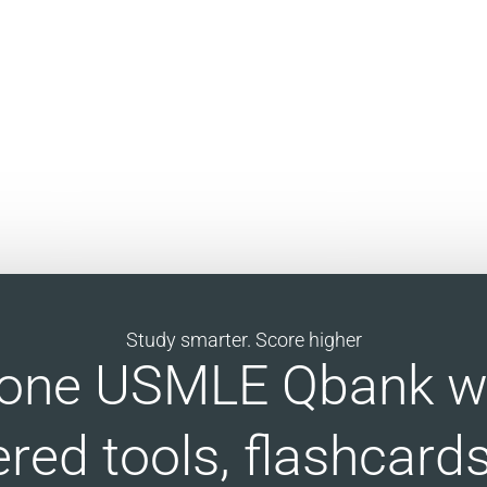
Study smarter. Score higher
n-one USMLE Qbank wi
red tools, flashcards