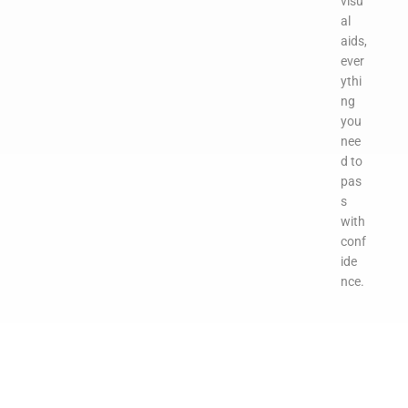
visu
al
aids,
ever
ythi
ng
you
nee
d to
pas
s
with
conf
ide
nce.