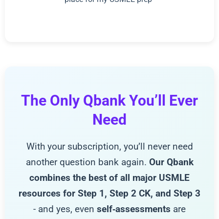
The Only Qbank You’ll Ever
Need
With your subscription, you’ll never need
another question bank again.
Our Qbank
combines the best of all major USMLE
resources for Step 1, Step 2 CK, and Step 3
- and yes, even
self‑assessments
are