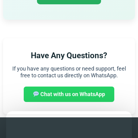
Have Any Questions?
If you have any questions or need support, feel
free to contact us directly on WhatsApp.
Chat with us on WhatsApp