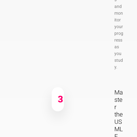
and
mon
itor
your
prog
ress
as
you
stud
y.
Ma
3
ste
r
the
US
ML
E