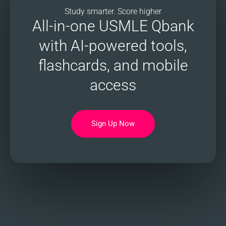
Study smarter. Score higher
All-in-one USMLE Qbank
with AI-powered tools,
flashcards, and mobile
access
Sign Up Now