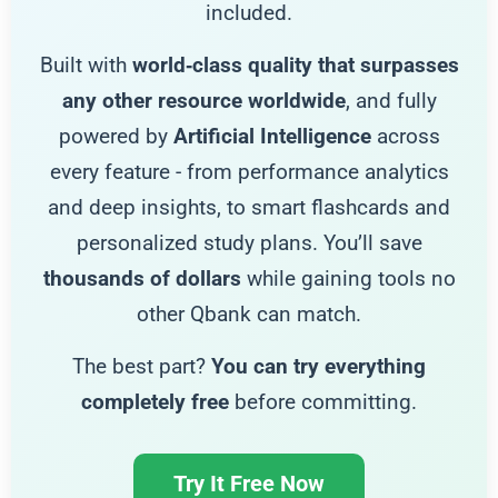
included.
Built with
world‑class quality that surpasses
any other resource worldwide
, and fully
powered by
Artificial Intelligence
across
every feature - from performance analytics
and deep insights, to smart flashcards and
personalized study plans. You’ll save
thousands of dollars
while gaining tools no
other Qbank can match.
The best part?
You can try everything
completely free
before committing.
Try It Free Now