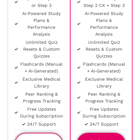
or Step 3
Step 2 CK + Step 3
AI‑Powered Study
AI‑Powered Study
Plans &
Plans &
Performance
Performance
Analysis
Analysis
Unlimited Quiz
Unlimited Quiz
Resets & Custom
Resets & Custom
Quizzes
Quizzes
Flashcards (Manual
Flashcards (Manual
+ AI‑Generated)
+ AI‑Generated)
Exclusive Medical
Exclusive Medical
Library
Library
Peer Ranking &
Peer Ranking &
Progress Tracking
Progress Tracking
Free Updates
Free Updates
During Subscription
During Subscription
24/7 Support
24/7 Support