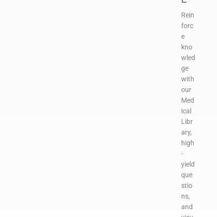
Rein
forc
e
kno
wled
ge
with
our
Med
ical
Libr
ary,
high
-
yield
que
stio
ns,
and