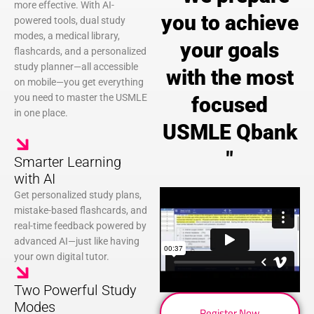
more effective. With AI-
you to achieve
powered tools, dual study
modes, a medical library,
your goals
flashcards, and a personalized
study planner—all accessible
with the most
on mobile—you get everything
you need to master the USMLE
focused
in one place.
USMLE Qbank
"
Smarter Learning
with AI
Get personalized study plans,
mistake-based flashcards, and
real-time feedback powered by
advanced AI—just like having
your own digital tutor.
Two Powerful Study
Modes
Register Now