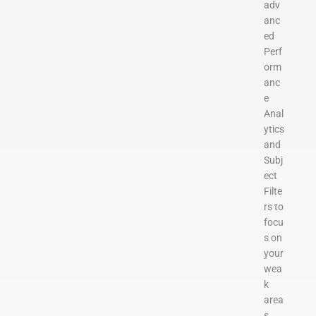
adv
anc
ed
Perf
orm
anc
e
Anal
ytics
and
Subj
ect
Filte
rs to
focu
s on
your
wea
k
area
s