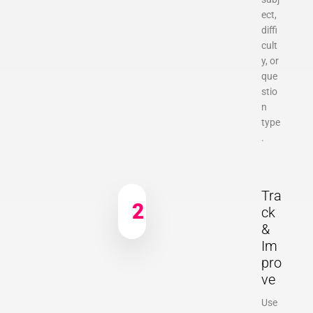
ect,
diffi
cult
y, or
que
stio
n
type
.
Tra
2
ck
&
Im
pro
ve
Use