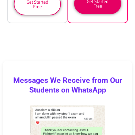
Get Started
Get Started
Free
Free
Messages We Receive from Our
Students on WhatsApp