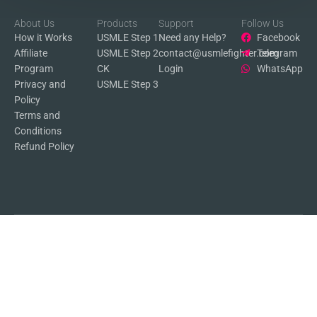
About Us
Products
Support
Follow Us
How it Works
USMLE Step 1
Need any Help?
Facebook
Affiliate
USMLE Step 2
contact@usmlefighter.com
Telegram
Program
CK
Login
WhatsApp
Privacy and
USMLE Step 3
Policy
Terms and
Conditions
Refund Policy