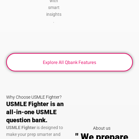
with
smart
insights
.
Explore All Qbank Features
Why Choose USMLE Fighter?
USMLE Fighter is an
all-in-one USMLE
question bank.
USMLE Fighter
is designed to
About us
" We prepare
make your prep smarter and