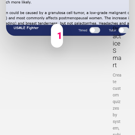
Pr
1
act
ice
S
ma
rt
Crea
te
cust
om
quiz
zes
by
syst
em,
subj