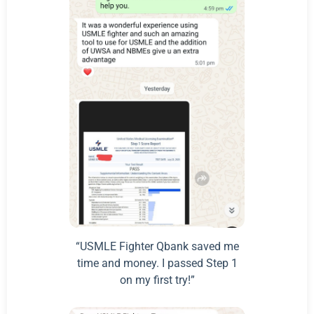
“USMLE Fighter Qbank saved me
time and money. I passed Step 1
on my first try!”