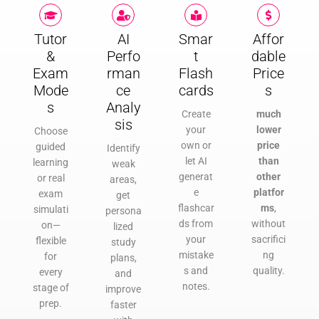
Tutor
AI
Smar
Affor
&
Perfo
t
dable
Exam
rman
Flash
Price
Mode
ce
cards
s
s
Analy
Create
much
sis
your
lower
Choose
own or
price
guided
Identify
let AI
than
learning
weak
generat
other
or real
areas,
e
platfor
exam
get
flashcar
ms
,
simulati
persona
ds from
without
on—
lized
your
sacrifici
flexible
study
mistake
ng
for
plans,
s and
quality.
every
and
notes.
stage of
improve
prep.
faster