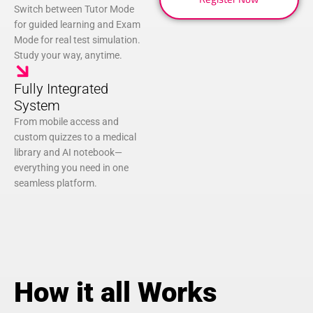
Switch between Tutor Mode
for guided learning and Exam
Mode for real test simulation.
Study your way, anytime.
Fully Integrated
System
From mobile access and
custom quizzes to a medical
library and AI notebook—
everything you need in one
seamless platform.
How it all Works