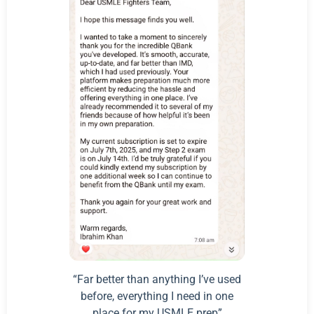
“Far better than anything I’ve used
before, everything I need in one
place for my USMLE prep”