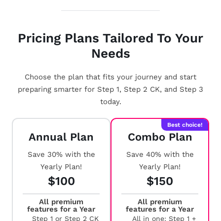
Pricing Plans Tailored To Your
Needs
Choose the plan that fits your journey and start
preparing smarter for Step 1, Step 2 CK, and Step 3
today.
Best choice!
Annual Plan
Combo Plan
Save 30% with the
Save 40% with the
Yearly Plan!
Yearly Plan!
$100
$150
All premium
All premium
features for a Year
features for a Year
Step 1 or Step 2 CK
All in one: Step 1 +