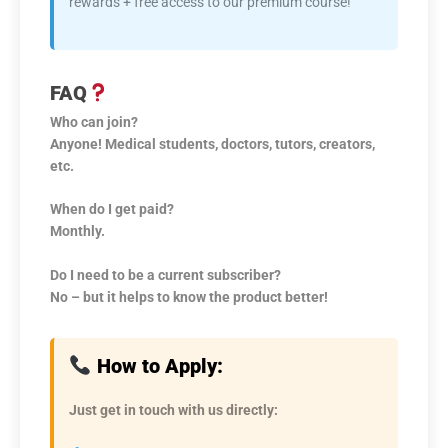
rewards + free access to our premium course!
FAQ
Who can join?
Anyone! Medical students, doctors, tutors, creators,
etc.
When do I get paid?
Monthly.
Do I need to be a current subscriber?
No – but it helps to know the product better!
How to Apply:
Just get in touch with us directly: