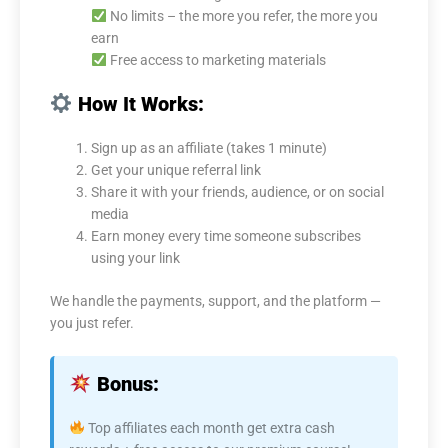
No limits – the more you refer, the more you
earn
Free access to marketing materials
How It Works:
Sign up as an affiliate (takes 1 minute)
Get your unique referral link
Share it with your friends, audience, or on social
media
Earn money every time someone subscribes
using your link
We handle the payments, support, and the platform —
you just refer.
Bonus:
Top affiliates each month get extra cash