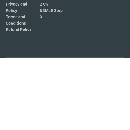
Privacy and
2 CK
Policy
USMLE Step
Terms and
3
Conditions
Refund Policy