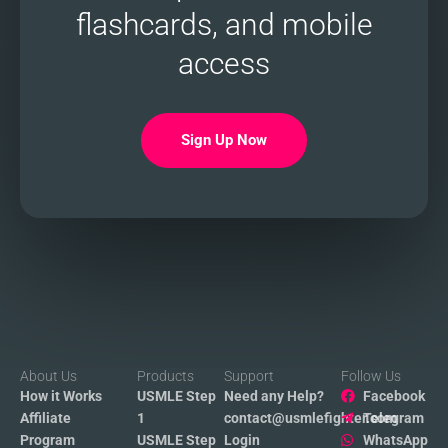
flashcards, and mobile
access
Sign Up Now
About Us
Products
Support
Follow Us
How it Works
USMLE Step
Need any Help?
Facebook
Affiliate
1
contact@usmlefighter.com
Telegram
Program
USMLE Step
Login
WhatsApp