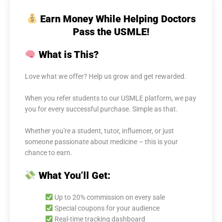
Earn Money While Helping Doctors
Pass the USMLE!
What is This?
Love what we offer? Help us grow and get rewarded.
When you refer students to our USMLE platform, we pay
you for every successful purchase. Simple as that.
Whether you're a student, tutor, influencer, or just
someone passionate about medicine – this is your
chance to earn.
What You’ll Get:
Up to 20% commission on every sale
Special coupons for your audience
Real-time tracking dashboard