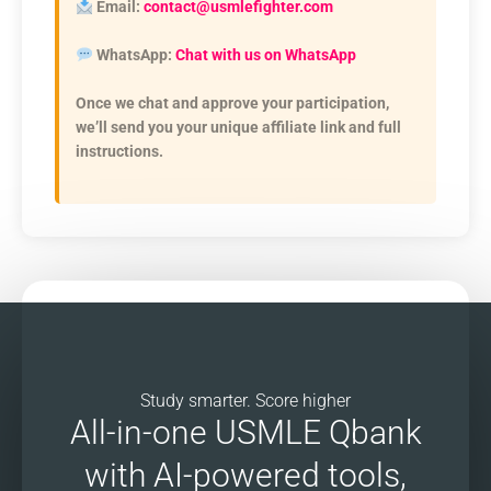
Email:
contact@usmlefighter.com
WhatsApp:
Chat with us on WhatsApp
Once we chat and approve your participation,
we’ll send you your unique affiliate link and full
instructions.
Study smarter. Score higher
All-in-one USMLE Qbank
with AI-powered tools,