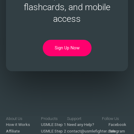
flashcards, and mobile
access
Sign Up Now
About Us
Products
Support
Follow Us
How it Works
USMLE Step 1
Need any Help?
Facebook
Affiliate
USMLE Step 2
contact@usmlefighter.com
Telegram