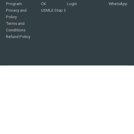
Program
CK
Login
WhatsApp
Privacy and
USMLE Step 3
Policy
Terms and
Conditions
Refund Policy