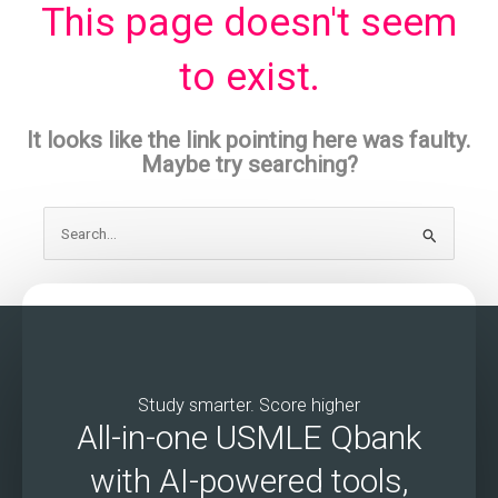
This page doesn't seem
to exist.
It looks like the link pointing here was faulty.
Maybe try searching?
Search
for:
Study smarter. Score higher
All-in-one USMLE Qbank
with AI-powered tools,