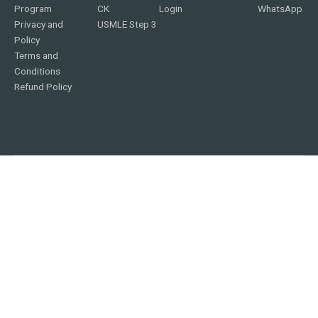
Program
CK
Login
WhatsApp
Privacy and
USMLE Step 3
Policy
Terms and
Conditions
Refund Policy