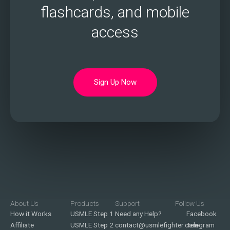
flashcards, and mobile
access
Sign Up Now
About Us
Products
Support
Follow Us
How it Works
USMLE Step 1
Need any Help?
Facebook
Affiliate
USMLE Step 2
contact@usmlefighter.com
Telegram