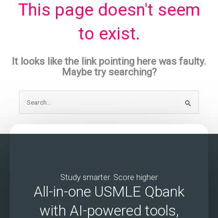
This page doesn't seem
to exist.
It looks like the link pointing here was faulty.
Maybe try searching?
Search
for:
Study smarter. Score higher
All-in-one USMLE Qbank
with AI-powered tools,