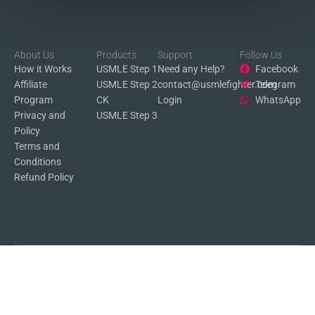
About Us
Products
Support
Follow Us
How it Works
USMLE Step 1
Need any Help?
Facebook
Affiliate
USMLE Step 2
contact@usmlefighter.com
Telegram
Program
CK
Login
WhatsApp
Privacy and
USMLE Step 3
Policy
Terms and
Conditions
Refund Policy