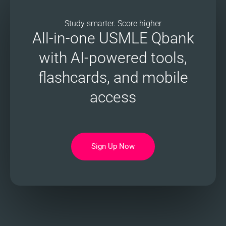
Study smarter. Score higher
All-in-one USMLE Qbank
with AI-powered tools,
flashcards, and mobile
access
Sign Up Now