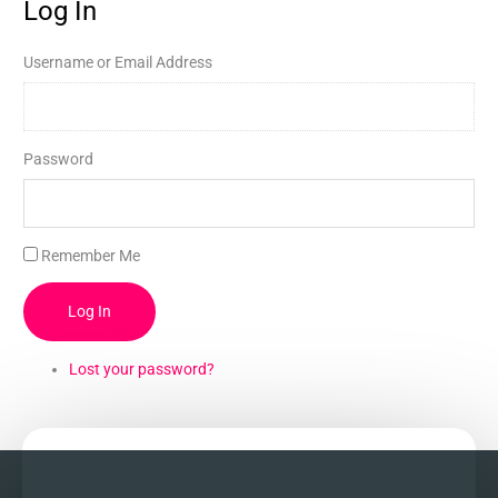
Log In
Username or Email Address
Password
Remember Me
Log In
Lost your password?