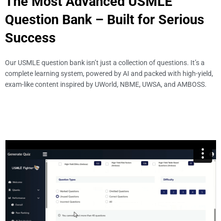
The Most Advanced USMLE
Question Bank – Built for Serious
Success
Our USMLE question bank isn’t just a collection of questions. It’s a
complete learning system, powered by AI and packed with high-yield,
exam-like content inspired by UWorld, NBME, UWSA, and AMBOSS.