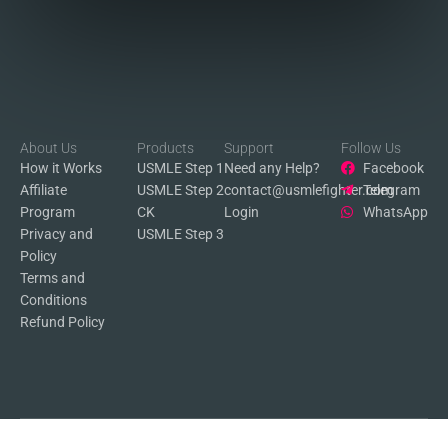
About Us
Products
Support
Follow Us
How it Works
USMLE Step 1
Need any Help?
Facebook
Affiliate
USMLE Step 2
contact@usmlefighter.com
Telegram
Program
CK
Login
WhatsApp
Privacy and
USMLE Step 3
Policy
Terms and
Conditions
Refund Policy