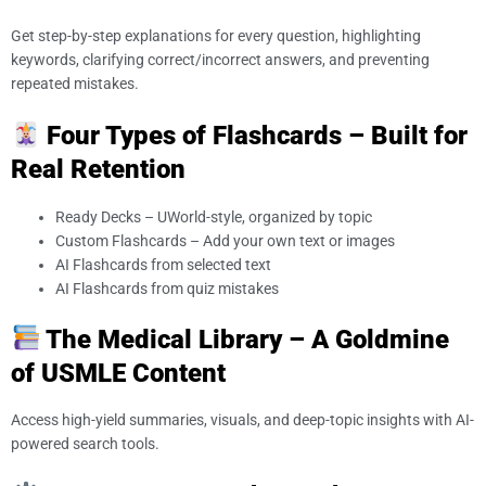
Get step-by-step explanations for every question, highlighting
keywords, clarifying correct/incorrect answers, and preventing
repeated mistakes.
Four Types of Flashcards – Built for
Real Retention
Ready Decks – UWorld-style, organized by topic
Custom Flashcards – Add your own text or images
AI Flashcards from selected text
AI Flashcards from quiz mistakes
The Medical Library – A Goldmine
of USMLE Content
Access high-yield summaries, visuals, and deep-topic insights with AI-
powered search tools.