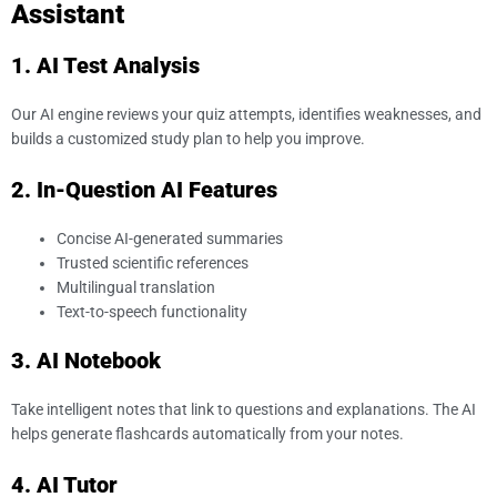
Assistant
1. AI Test Analysis
Our AI engine reviews your quiz attempts, identifies weaknesses, and
builds a customized study plan to help you improve.
2. In-Question AI Features
Concise AI-generated summaries
Trusted scientific references
Multilingual translation
Text-to-speech functionality
3. AI Notebook
Take intelligent notes that link to questions and explanations. The AI
helps generate flashcards automatically from your notes.
4. AI Tutor