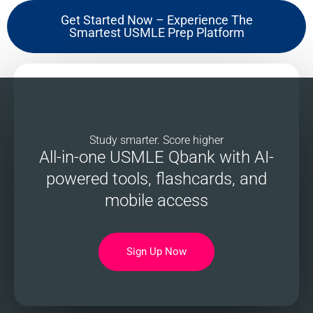
Get Started Now – Experience The
Smartest USMLE Prep Platform
Study smarter. Score higher
All-in-one USMLE Qbank with AI-
powered tools, flashcards, and
mobile access
Sign Up Now