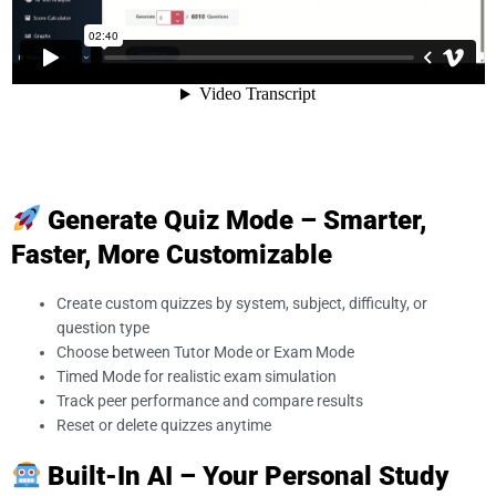
Generate Quiz Mode – Smarter,
Faster, More Customizable
Create custom quizzes by system, subject, difficulty, or
question type
Choose between Tutor Mode or Exam Mode
Timed Mode for realistic exam simulation
Track peer performance and compare results
Reset or delete quizzes anytime
Built-In AI – Your Personal Study