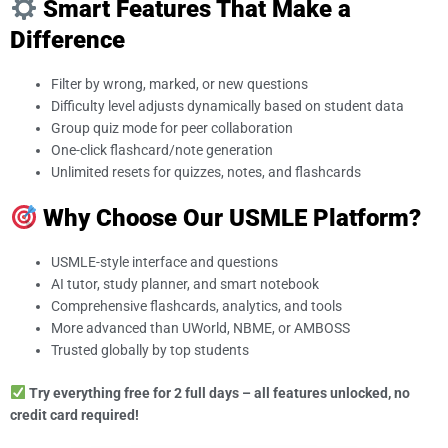
Smart Features That Make a
Difference
Filter by wrong, marked, or new questions
Difficulty level adjusts dynamically based on student data
Group quiz mode for peer collaboration
One-click flashcard/note generation
Unlimited resets for quizzes, notes, and flashcards
Why Choose Our USMLE Platform?
USMLE-style interface and questions
AI tutor, study planner, and smart notebook
Comprehensive flashcards, analytics, and tools
More advanced than UWorld, NBME, or AMBOSS
Trusted globally by top students
Try everything free for 2 full days – all features unlocked, no
credit card required!