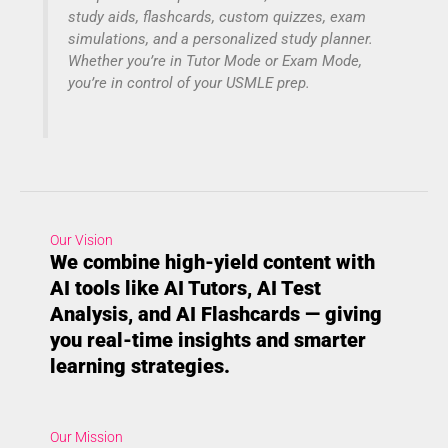
study aids, flashcards, custom quizzes, exam
simulations, and a personalized study planner.
Whether you’re in Tutor Mode or Exam Mode,
you’re in control of your USMLE prep.
Our Vision
We combine high-yield content with
AI tools like AI Tutors, AI Test
Analysis, and AI Flashcards — giving
you real-time insights and smarter
learning strategies.
Our Mission