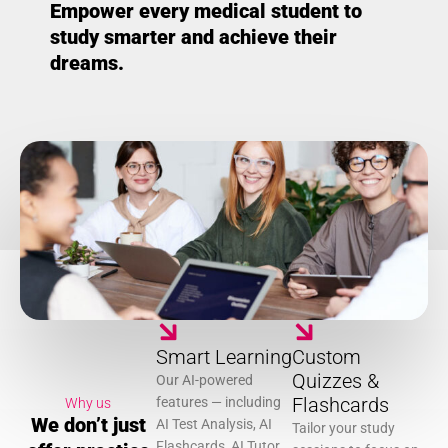
Empower every medical student to
study smarter and achieve their
dreams.
Smart Learning
Custom
Quizzes &
Our AI-powered
Flashcards
features — including
Why us
We don’t just
AI Test Analysis, AI
Tailor your study
Flashcards, AI Tutor,