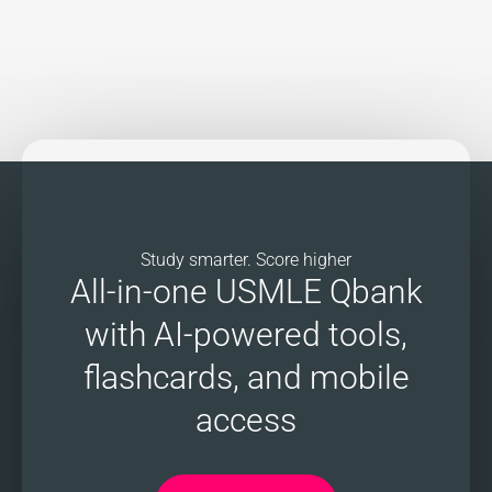
Study smarter. Score higher
All-in-one USMLE Qbank
with AI-powered tools,
flashcards, and mobile
access