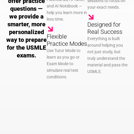
offer practice
sessions to focus on
and AI Notebook —
your exact needs.
questions —
help you learn more in
we provide a
less time.
smarter, more
Designed for
Real Success
personalized
Flexible
way to prepare
Everything is built
Practice Modes
around helping you
for the USMLE
Use Tutor Mode to
not just study, but
exams.
learn as you go or
truly understand the
Exam Mode to
material and pass the
simulate real test
USMLE.
conditions.