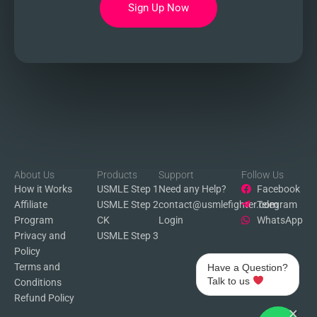
Sign Up Now
About Us
Products
Support
Follow Us
How it Works
USMLE Step 1
Need any Help?
Facebook
Affiliate
USMLE Step 2
contact@usmlefighter.com
Telegram
Program
CK
Login
WhatsApp
Privacy and
USMLE Step 3
Policy
Terms and
Have a Question?
Talk to us
Conditions
Refund Policy
×