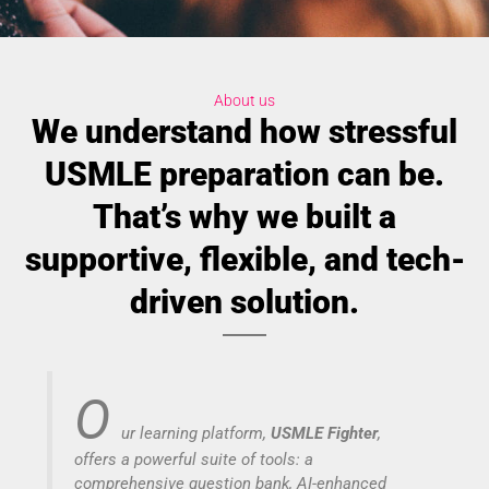
About us
We understand how stressful
USMLE preparation can be.
That’s why we built a
supportive, flexible, and tech-
driven solution.
O
ur learning platform,
USMLE Fighter
,
offers a powerful suite of tools: a
comprehensive question bank, AI-enhanced